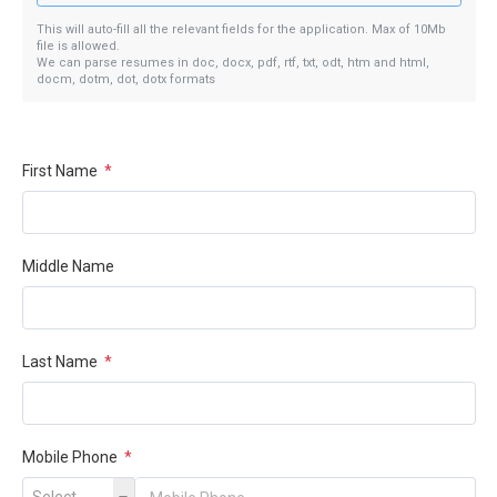
This will auto-fill all the relevant fields for the application. Max of 10Mb
file is allowed.
We can parse resumes in doc, docx, pdf, rtf, txt, odt, htm and html,
docm, dotm, dot, dotx formats
First Name
*
Middle Name
Last Name
*
Mobile Phone
*
Select