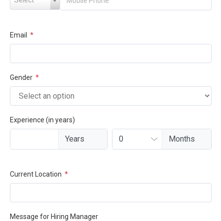
Email
*
Gender
*
Experience (in years)
Current Location
*
Message for Hiring Manager