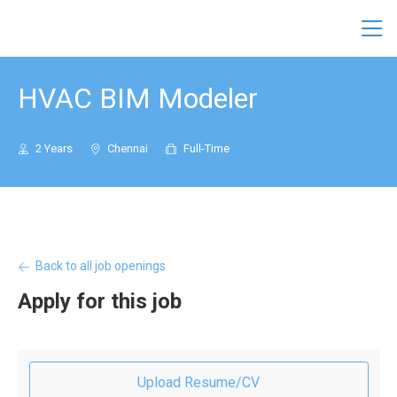
Conserve Solutions
HVAC BIM Modeler
2 Years
Chennai
Full-Time
Back to all job openings
Apply for this job
Upload Resume/CV