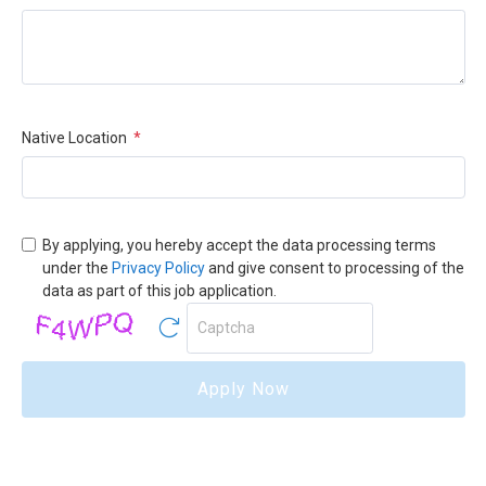
Native Location
*
By applying, you hereby accept the data processing terms
under the
Privacy Policy
and give consent to processing of the
data as part of this job application.
Apply Now